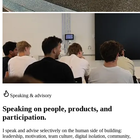
Speaking & advisory
Speaking on people, products, and
participation.
I speak and advise selectively on the human side of building:
leadership, motivation, team culture, digital isolation, community,