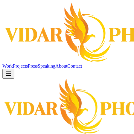
Work
Projects
Press
Speaking
About
Contact