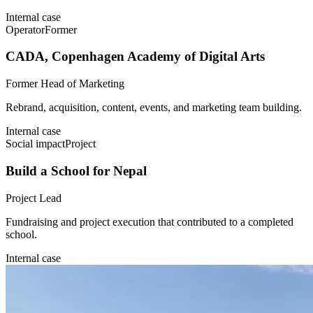
Internal case
Operator
Former
CADA, Copenhagen Academy of Digital Arts
Former Head of Marketing
Rebrand, acquisition, content, events, and marketing team building.
Internal case
Social impact
Project
Build a School for Nepal
Project Lead
Fundraising and project execution that contributed to a completed
school.
Internal case