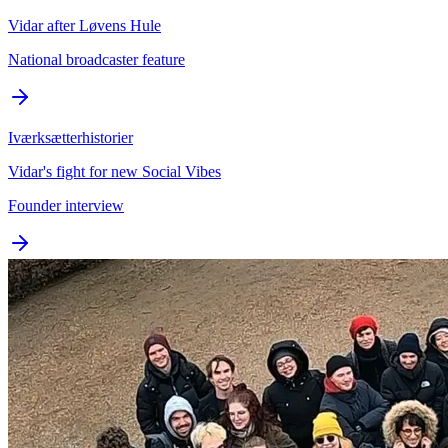
Vidar after Løvens Hule
National broadcaster feature
Iværksætterhistorier
Vidar's fight for new Social Vibes
Founder interview