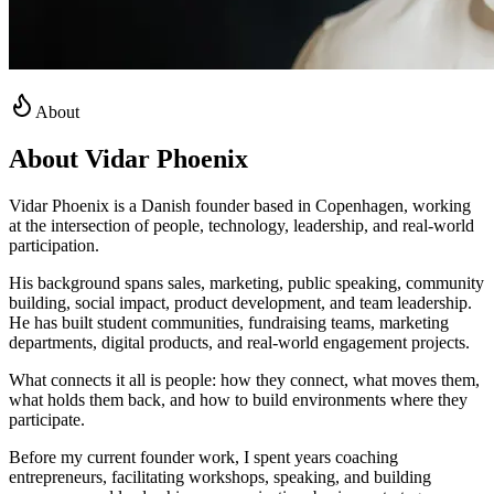
About
About Vidar Phoenix
Vidar Phoenix is a Danish founder based in Copenhagen, working
at the intersection of people, technology, leadership, and real-world
participation.
His background spans sales, marketing, public speaking, community
building, social impact, product development, and team leadership.
He has built student communities, fundraising teams, marketing
departments, digital products, and real-world engagement projects.
What connects it all is people: how they connect, what moves them,
what holds them back, and how to build environments where they
participate.
Before my current founder work, I spent years coaching
entrepreneurs, facilitating workshops, speaking, and building