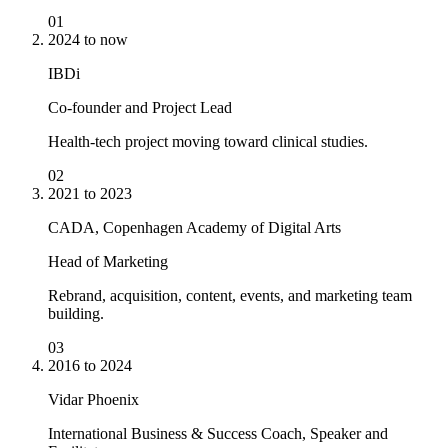
01
2024 to now
IBDi
Co-founder and Project Lead
Health-tech project moving toward clinical studies.
02
2021 to 2023
CADA, Copenhagen Academy of Digital Arts
Head of Marketing
Rebrand, acquisition, content, events, and marketing team
building.
03
2016 to 2024
Vidar Phoenix
International Business & Success Coach, Speaker and