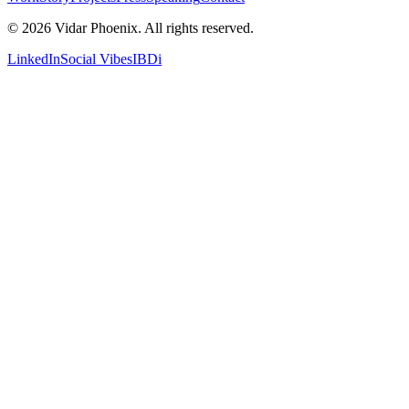
© 2026 Vidar Phoenix. All rights reserved.
LinkedIn
Social Vibes
IBDi