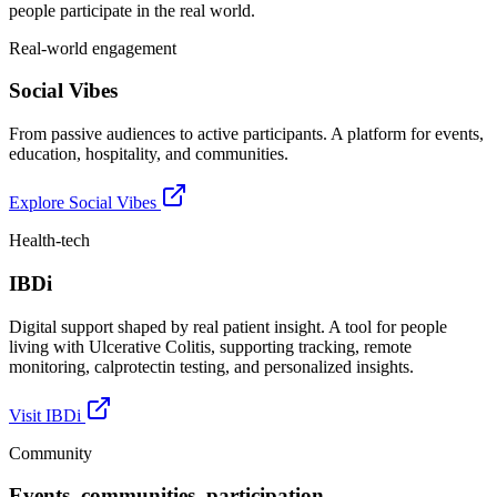
people participate in the real world.
Real-world engagement
Social Vibes
From passive audiences to active participants. A platform for events,
education, hospitality, and communities.
Explore Social Vibes
Health-tech
IBDi
Digital support shaped by real patient insight. A tool for people
living with Ulcerative Colitis, supporting tracking, remote
monitoring, calprotectin testing, and personalized insights.
Visit IBDi
Community
Events, communities, participation