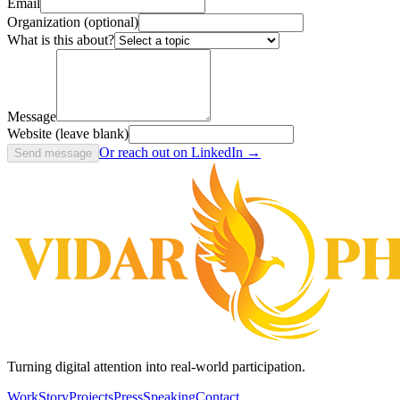
Email
Organization (optional)
What is this about?
Message
Website (leave blank)
Or reach out on LinkedIn →
Send message
Turning digital attention into real-world participation.
Work
Story
Projects
Press
Speaking
Contact