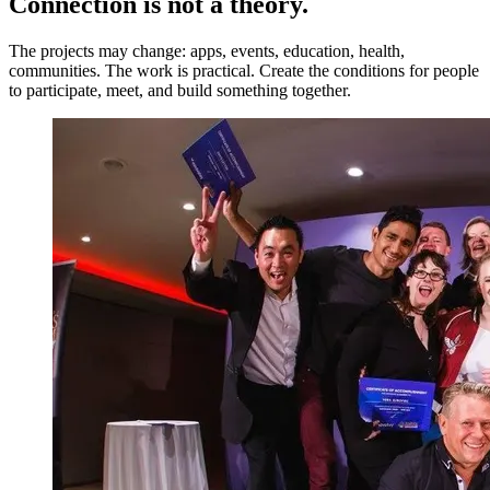
Connection is not a theory.
The projects may change: apps, events, education, health,
communities. The work is practical. Create the conditions for people
to participate, meet, and build something together.