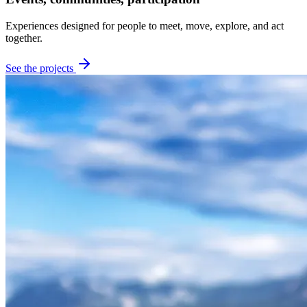
Experiences designed for people to meet, move, explore, and act
together.
See the projects