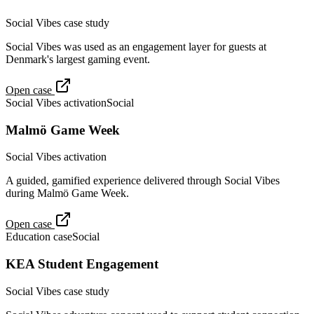
Social Vibes case study
Social Vibes was used as an engagement layer for guests at
Denmark's largest gaming event.
Open case
Social Vibes activation
Social
Malmö Game Week
Social Vibes activation
A guided, gamified experience delivered through Social Vibes
during Malmö Game Week.
Open case
Education case
Social
KEA Student Engagement
Social Vibes case study