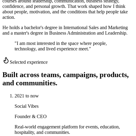
courses around leadership, communication, business strategy,
confidence, and personal growth. That work shaped how I think
about people, motivation, and the conditions that help people take
action.
He holds a bachelor's degree in International Sales and Marketing
and a master's degree in Business Administration and Leadership.
"I am most interested in the space where people,
technology, and lived experience meet."
Selected experience
Built across teams, campaigns, products,
and communities.
2021 to now
Social Vibes
Founder & CEO
Real-world engagement platform for events, education,
hospitality, and communities.