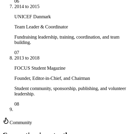
06
2014 to 2015
UNICEF Danmark
Team Leader & Coordinator
Fundraising leadership, training, coordination, and team
building.
07
2013 to 2018
FOCUS Student Magazine
Founder, Editor-in-Chief, and Chairman
Student community, sponsorship, publishing, and volunteer
leadership.
08
Community