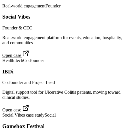
Real-world engagement
Founder
Social Vibes
Founder & CEO
Real-world engagement platform for events, education, hospitality,
and communities.
Open case
Health-tech
Co-founder
IBDi
Co-founder and Project Lead
Digital support tool for Ulcerative Colitis patients, moving toward
clinical studies.
Open case
Social Vibes case study
Social
Gamebox Festival