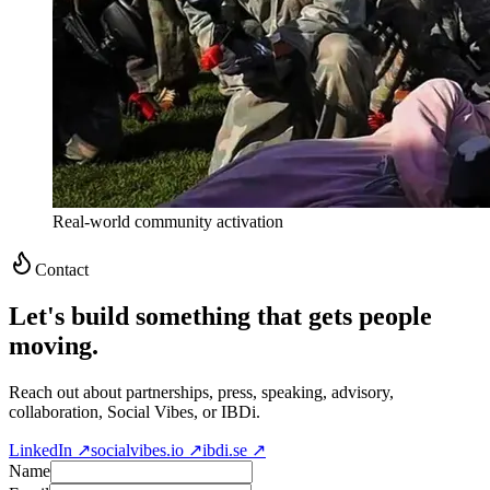
Real-world community activation
Contact
Let's build something that gets people
moving.
Reach out about partnerships, press, speaking, advisory,
collaboration, Social Vibes, or IBDi.
LinkedIn ↗
socialvibes.io ↗
ibdi.se ↗
Name