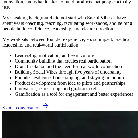
innovation, and what it takes to build products that people actually
use.
My speaking background did not start with Social Vibes. I have
spent years coaching, teaching, facilitating workshops, and helping
people build confidence, leadership, and clearer direction.
My work sits between founder experience, social impact, practical
leadership, and real-world participation.
Leadership, motivation, and team culture
Community building that creates real participation
Digital isolation and the need for real-world connection
Building Social Vibes through five years of uncertainty
Founder resilience, bootstrapping, and staying in motion
Product development from idea to pilots and partnerships
Innovation, lean startup, and go-to-market
Gamification as a tool for engagement and better experiences
Start a conversation