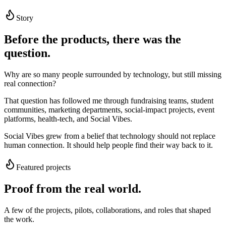
Story
Before the products, there was the
question.
Why are so many people surrounded by technology, but still missing
real connection?
That question has followed me through fundraising teams, student
communities, marketing departments, social-impact projects, event
platforms, health-tech, and Social Vibes.
Social Vibes grew from a belief that technology should not replace
human connection. It should help people find their way back to it.
Featured projects
Proof from the real world.
A few of the projects, pilots, collaborations, and roles that shaped
the work.