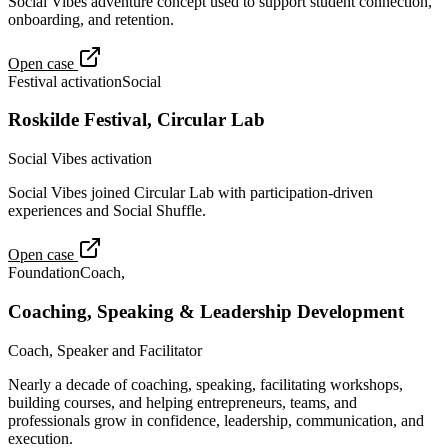
Social Vibes adventure concept used to support student connection,
onboarding, and retention.
Open case
Festival activation
Social
Roskilde Festival, Circular Lab
Social Vibes activation
Social Vibes joined Circular Lab with participation-driven
experiences and Social Shuffle.
Open case
Foundation
Coach,
Coaching, Speaking & Leadership Development
Coach, Speaker and Facilitator
Nearly a decade of coaching, speaking, facilitating workshops,
building courses, and helping entrepreneurs, teams, and
professionals grow in confidence, leadership, communication, and
execution.