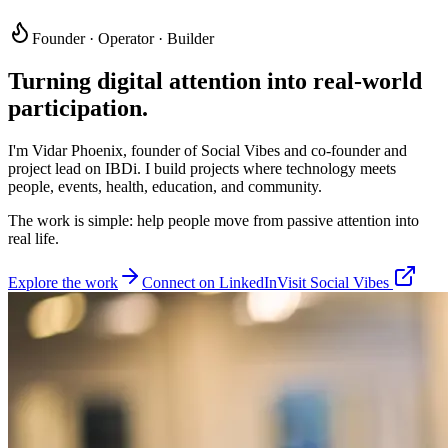
Founder · Operator · Builder
Turning digital attention into
real-world
participation.
I'm Vidar Phoenix, founder of Social Vibes and co-founder and
project lead on IBDi. I build projects where technology meets
people, events, health, education, and community.
The work is simple: help people move from passive attention into
real life.
Explore the work
Connect on LinkedIn
Visit Social Vibes