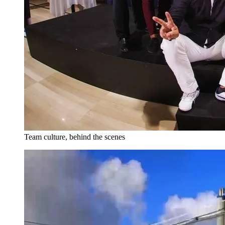
Team culture, behind the scenes