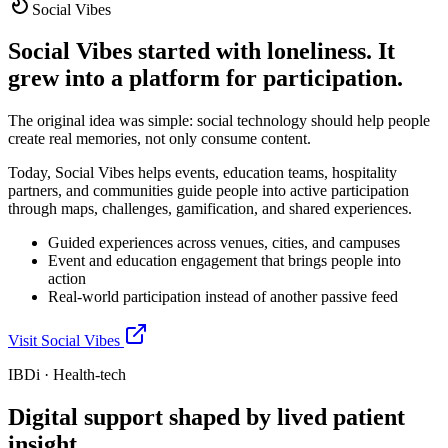
Social Vibes
Social Vibes started with loneliness. It
grew into a platform for participation.
The original idea was simple: social technology should help people
create real memories, not only consume content.
Today, Social Vibes helps events, education teams, hospitality
partners, and communities guide people into active participation
through maps, challenges, gamification, and shared experiences.
Guided experiences across venues, cities, and campuses
Event and education engagement that brings people into
action
Real-world participation instead of another passive feed
Visit Social Vibes
IBDi · Health-tech
Digital support shaped by lived patient
insight.