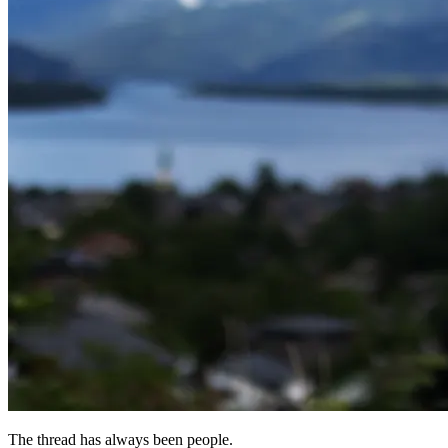
The thread has always been people.