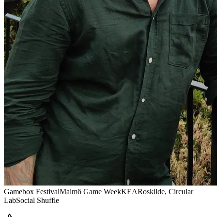
Gamebox Festival
Malmö Game Week
KEA
Roskilde, Circular
Lab
Social Shuffle