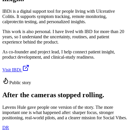
IBDi is a digital support tool for people living with Ulcerative
Colitis. It supports symptom tracking, remote monitoring,
calprotectin testing, and personalized insights.
This work is also personal. I have lived with IBD for more than 20
years, so I understand the uncertainty, routines, and patient
experience behind the product.
As co-founder and project lead, I help connect patient insight,
product development, and clinical-study readiness.
Visit IBDi
Public story
After the cameras stopped rolling.
Løvens Hule gave people one version of the story. The more
important one is what happened after: sharper focus, stronger
positioning, real-world pilots, and a clearer mission for Social Vibes.
DR