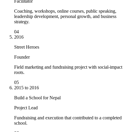
Facilitator
Coaching, workshops, online courses, public speaking,
leadership development, personal growth, and business
strategy.
04
2016
Street Heroes
Founder
Field marketing and fundraising project with social-impact
roots.
05
2015 to 2016
Build a School for Nepal
Project Lead
Fundraising and execution that contributed to a completed
school.