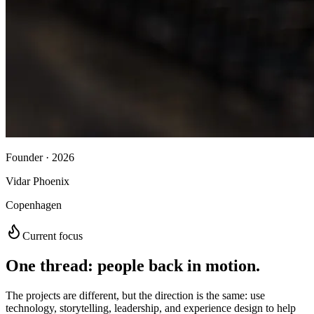
Founder · 2026
Vidar Phoenix
Copenhagen
Current focus
One thread: people back in motion.
The projects are different, but the direction is the same: use
technology, storytelling, leadership, and experience design to help